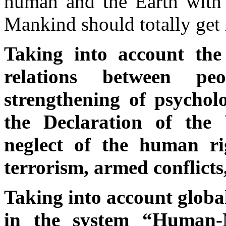
human and the Earth with a
Mankind should totally get 
Taking into account the 
relations between peo
strengthening of psychol
the Declaration of the 
neglect of the human ri
terrorism, armed conflicts
Taking into account global
in the system “Human-N