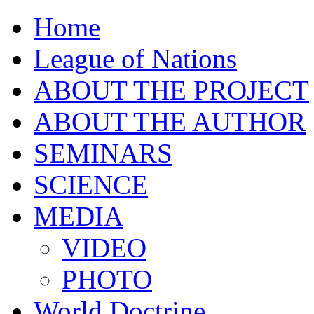
Home
League of Nations
ABOUT THE PROJECT
ABOUT THE AUTHOR
SEMINARS
SCIENCE
MEDIA
VIDEO
PHOTO
World Doctrine