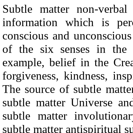
Subtle matter non-verbal
information which is pe
conscious and unconscious 
of the six senses in the
example, belief in the Crea
forgiveness, kindness, insp
The source of subtle matte
subtle matter Universe and
subtle matter involutionar
subtle matter antispiritual 