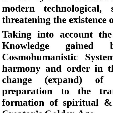
modern technological, 
threatening the existence o
Taking into account the
Knowledge gained
Cosmohumanistic Syste
harmony and order in th
change (expand) of 
preparation to the tr
formation of spiritual & 