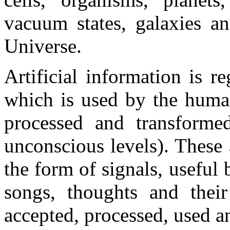
vacuum states, galaxies an
Universe.
Artificial information is r
which is used by the human
processed and transforme
unconscious levels). These 
the form of signals, useful 
songs, thoughts and their
accepted, processed, used a