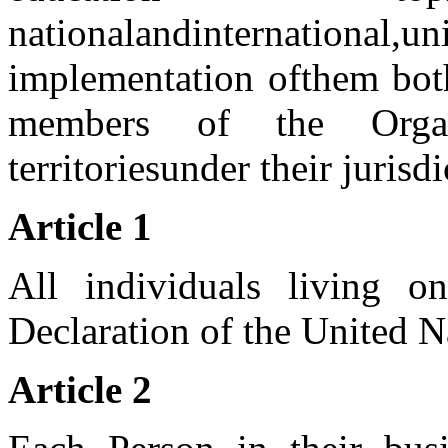
national
and
international,
un
implementation of
them bot
members of the Organ
territories
under their jurisdi
Article 1
All individuals living o
Declaration of the United N
Article 2