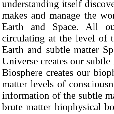
understanding itself discov
makes and manage the worl
Earth and Space. All ou
circulating at the level of
Earth and subtle matter Sp
Universe creates our subtle
Biosphere creates our biop
matter levels of consciousn
information of the subtle m
brute matter biophysical b