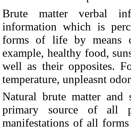
Brute matter verbal in
information which is per
forms of life by means o
example, healthy food, sunsh
well as their opposites. F
temperature, unpleasnt odor,
Natural brute matter and s
primary source of all p
manifestations of all forms 