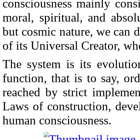
consciousness mainly consis
moral, spiritual, and abso
but cosmic nature, we can de
of its Universal Creator, w
The system is its evolutio
function, that is to say, 
reached by strict implemen
Laws of construction, dev
human consciousness.