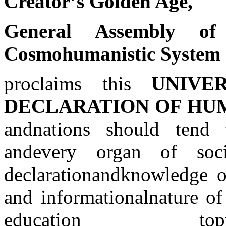
Creator’s Golden Age,
General Assembly 
Cosmohumanistic System
proclaims this
UNIVE
DECLARATION OF HU
and
nations should tend 
and
every organ of soci
declaration
and
knowledge o
and
informational
nature of 
education to
p