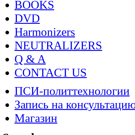
BOOKS
DVD
Harmonizers
NEUTRALIZERS
Q & A
CONTACT US
ПСИ-политтехнологии
Запись на консультаци
Магазин