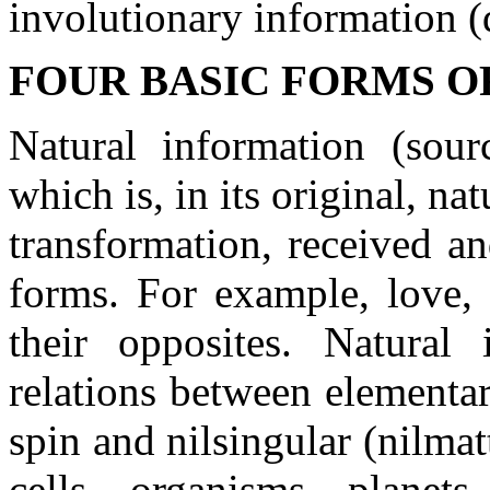
involutionary information (
FOUR BASIC FORMS O
Natural information (sour
which is, in its original, n
transformation, received a
forms. For example, love, 
their opposites. Natural
relations between elementary
spin and nilsingular (nilma
cells, organisms, planet