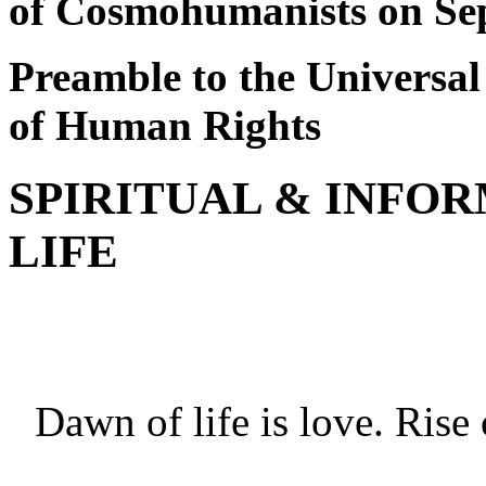
of Cosmohumanists on Se
Preamble to the Universa
of Human Rights
SPIRITUAL & INFO
LIFE
Life ha
Dawn of life is love. Rise 