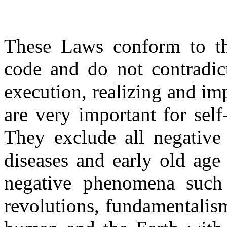
These Laws conform to the
code and do not contradict
execution, realizing and im
are very important for sel
They exclude all negative
diseases and early old age
negative phenomena such 
revolutions, fundamentalis