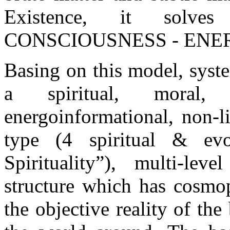
Existence, it solves
CONSCIOUSNESS - ENE
Basing on this model, syst
a spiritual, moral, 
energoinformational, non-li
type (4 spiritual & evo
Spirituality”), multi-lev
structure which has cosmop
the objective reality of the