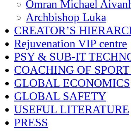
Omran Michael Aivan
Archbishop Luka
CREATOR’S HIERAR
Rejuvenation VIP centre
PSY & SUB-IT TECHN
COACHING OF SPORT
GLOBAL ECONOMICS
GLOBAL SAFETY
USEFUL LITERATURE
PRESS