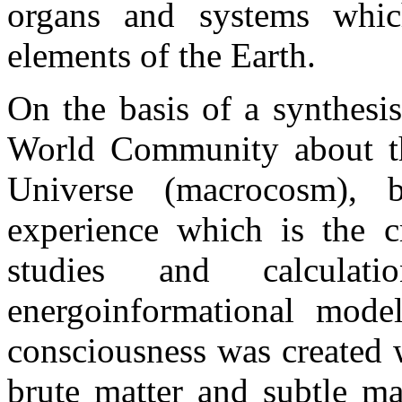
organs and systems whic
elements of the Earth.
On the basis of a synthesi
World Community about t
Universe (macrocosm), b
experience which is the cr
studies and calcula
energoinformational mod
consciousness was created 
brute matter and subtle ma