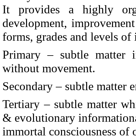
It provides a highly or
development, improvement a
forms, grades and levels of 
Primary – subtle matter i
without movement.
Secondary – subtle matter e
Tertiary – subtle matter w
& evolutionary informationa
immortal consciousness of 