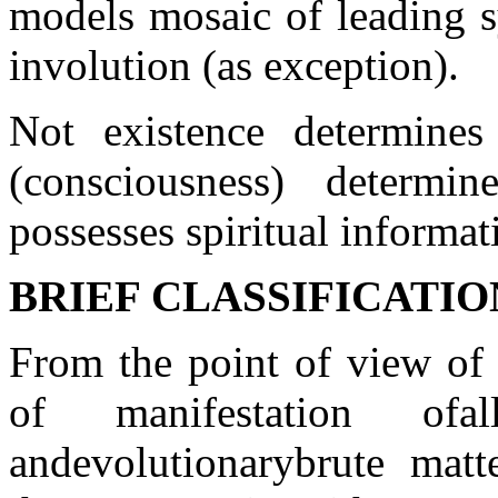
models mosaic of leading s
involution (as exception).
Not existence determines
(consciousness) determ
possesses spiritual informa
BRIEF CLASSIFICATI
From the point of
view of
of
manifestation of
a
and
evolutionary
brute matt