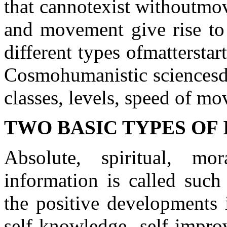
that cannot
exist without
mo
and movement give rise to
different types of
matter
star
Cosmohumanistic sciences
d
classes
, levels,
speed of mo
TWO BASIC TYPES OF
Absolute, spiritual, mo
information is called such
the positive developments 
self-knowledge, self-impro