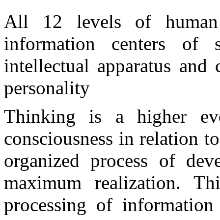
All 12 levels of human
information centers of 
intellectual apparatus and
personality
Thinking is a higher ev
consciousness in relation 
organized process of dev
maximum realization. Th
processing of information