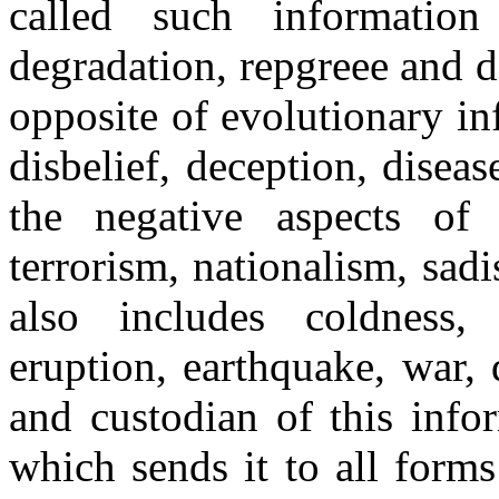
called such informati
degradation, repgreee and des
opposite of evolutionary i
disbelief, deception, diseas
the negative aspects of 
terrorism, nationalism, sad
also includes coldness, 
eruption, earthquake, war,
and custodian of this infor
which sends it to all forms