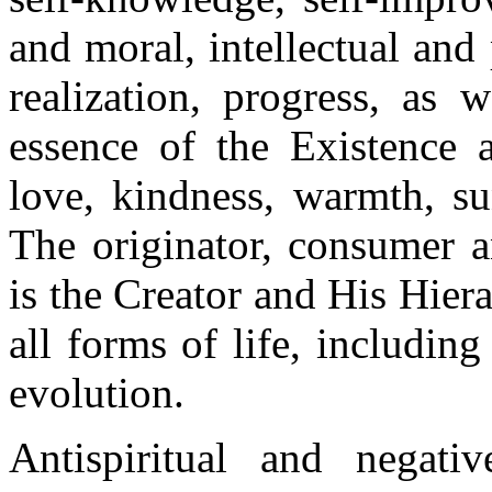
and moral, intellectual an
realization, progress, as 
essence of the Existence a
love, kindness, warmth, sun
The originator, consumer a
is the Creator and His Hiera
all forms of life, including
evolution.
Antispiritual and negativ