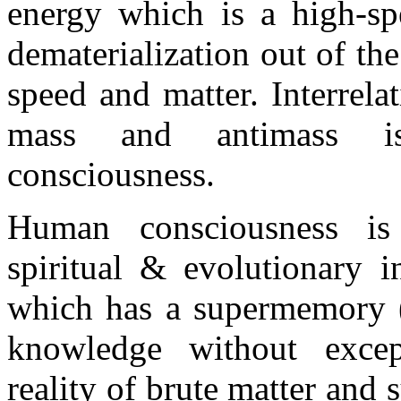
energy which is a high-sp
dematerialization out of t
speed and matter. Interrel
mass and antimass is
consciousness.
Human consciousness is i
spiritual & evolutionary i
which has a supermemory (c
knowledge without except
reality of brute matter and 