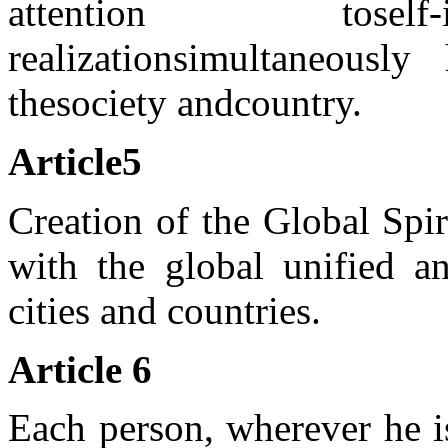
attention to
self
realization
simultaneously 
the
society and
country.
Article
5
Creation of the Global Spi
with the global unified an
cities and countries.
Article 6
Each person, wherever he is