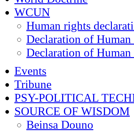
WCUN
Human rights declarat
Declaration of Human 
Declaration of Human 
Events
Tribune
PSY-POLITICAL TEC
SOURCE OF WISDOM
Beinsa Douno