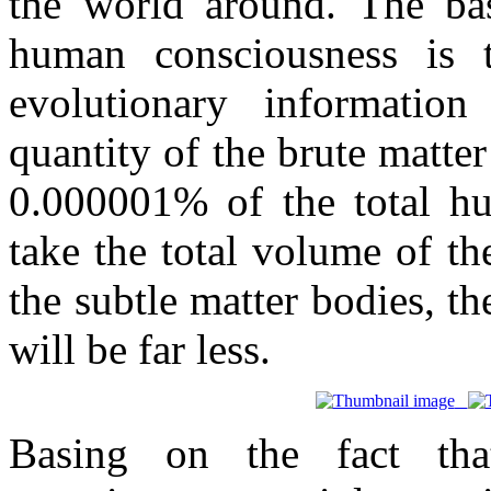
the world around. The bas
human consciousness is t
evolutionary informatio
quantity of the brute matte
0.000001% of the total hu
take the total volume of t
the subtle matter bodies, t
will be far less.
Basing on the fact th