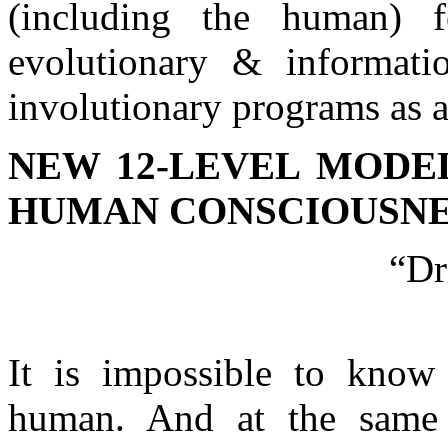
(including the human) f
evolutionary & informati
involutionary programs as a
NEW 12-LEVEL MODE
HUMAN CONSCIOUSNE
“Dr
It is impossible to know
human. And at the same 