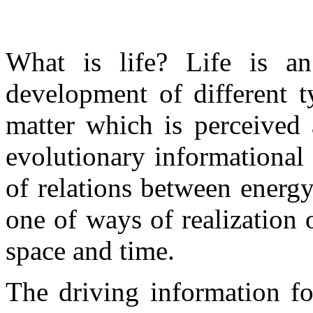
What is life? Life is an
development of different t
matter which is perceived 
evolutionary informational
of relations between energ
one of ways of realization 
space and time.
The driving information fo