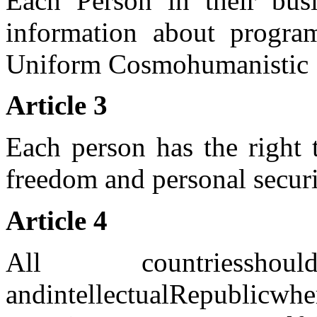
Each Person in their bus
information about progra
Uniform Cosmohumanistic 
Article 3
Each person has the right 
freedom and personal securi
Article 4
All
countries
sho
and
intellectual
Republic
whe