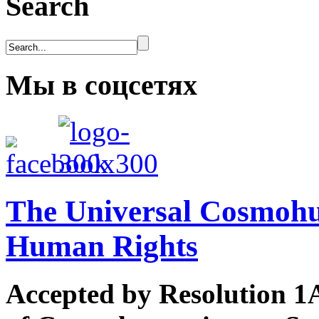
Search
Мы в соцсетях
The Universal Cosmohum
Human Rights
Accepted by Resolution 1A