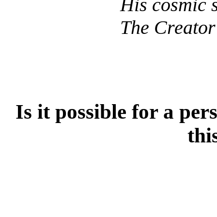
His cosmic 
The Creator 
Is it possible for a per
thi