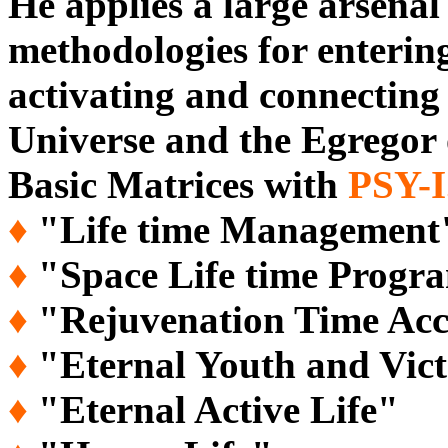
He applies a large arsenal
methodologies for entering
activating and connecting 
Universe and the Egregor 
Basic Matrices with
PSY-
♦
"Life time Management
♦
"Space Life time Prog
♦
"Rejuvenation Time Acc
♦
"Eternal Youth and Vict
♦
"Eternal Active Life"