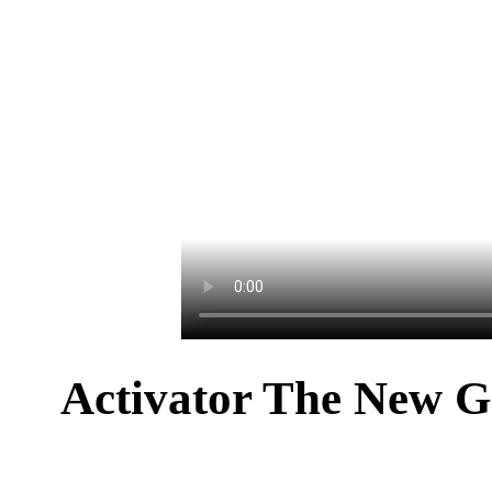
Activator The New G