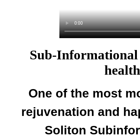
Sub-Informational 
healt
One of the most mo
rejuvenation and ha
Soliton Subinfo