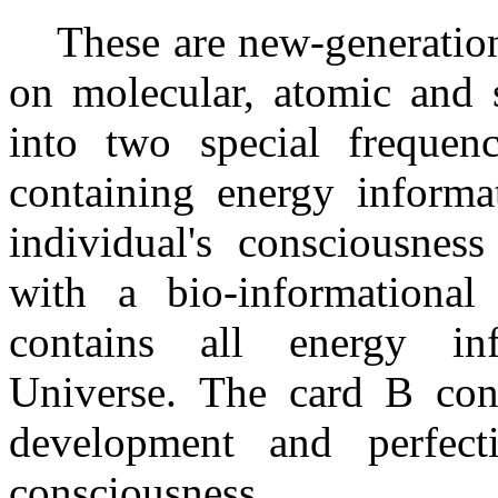
These are new-generation 
on molecular, atomic and s
into two special frequen
containing energy informat
individual's consciousnes
with a bio-informationa
contains all energy in
Universe. The card B cont
development and perfect
consciousness.