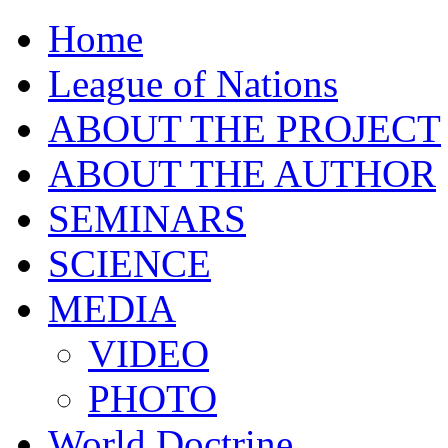
Home
League of Nations
ABOUT THE PROJECT
ABOUT THE AUTHOR
SEMINARS
SCIENCE
MEDIA
VIDEO
PHOTO
World Doctrine