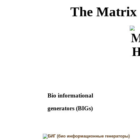
The Matrix
Bio informational
generators (BIGs)