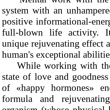
system with an unhampere
positive informational-ene
full-blown life activity. 
unique rejuvenating effect 
human's exceptional abiliti
While working with the h
state of love and goodness
of «happy hormones» end
formula and rejuvenatin
organism (whose physical