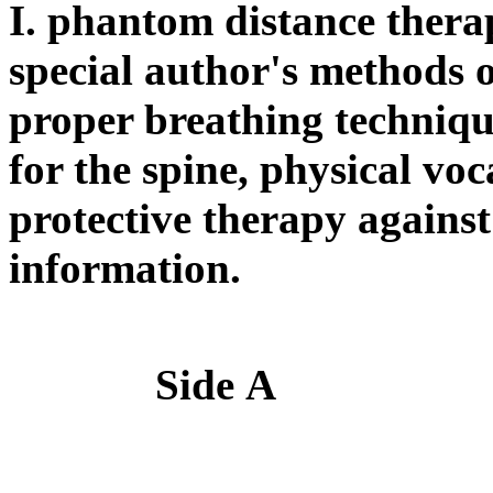
I. phantom distance therap
special author's methods 
proper breathing technique
for the spine, physical vo
protective therapy against 
information.
Side
А
S