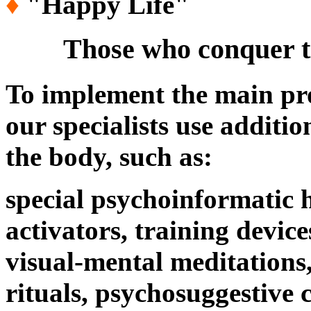
♦
"Happy Life
"
Those who conquer tim
To implement the main p
our specialists use additi
the body, such as:
special psychoinformatic 
activators, training devic
visual-mental meditations
rituals, psychosuggestive 