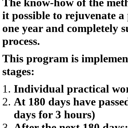
The know-how of the meth
it possible to rejuvenate a
one year and completely s
process.
This program is implement
stages:
Individual practical wo
At 180 days have passed
days for 3 hours)
After the next 180 days: