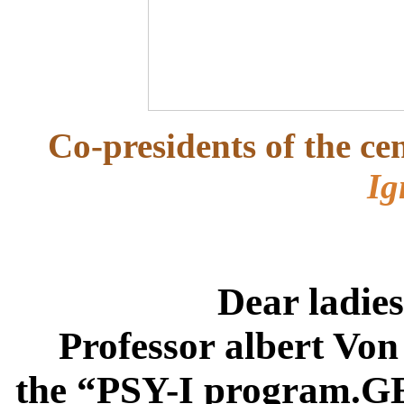
Co-presidents of the ce
Ig
Dear ladie
Professor albert Von
the “
PSY-I program.G