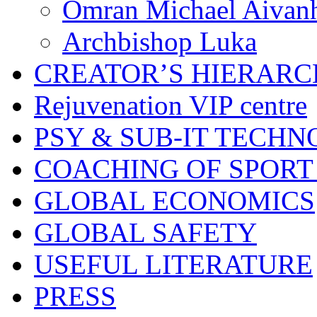
Omran Michael Aivan
Archbishop Luka
CREATOR’S HIERAR
Rejuvenation VIP centre
PSY & SUB-IT TECHN
COACHING OF SPORT
GLOBAL ECONOMICS
GLOBAL SAFETY
USEFUL LITERATURE
PRESS