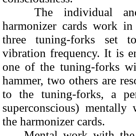
The individual and
harmonizer cards work in 
three tuning-forks set 
vibration frequency. It is 
one of the tuning-forks wi
hammer, two others are res
to the tuning-forks, a pe
superconscious) mentally 
the harmonizer cards.
Mental work with the ha