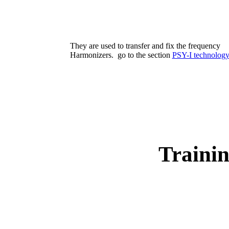
They are used to transfer and fix the frequency
Harmonizers. go to the section
PSY-I technolog
Traini