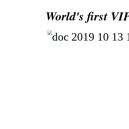
World's first VI