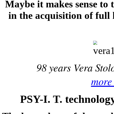
Maybe it makes sense to t
in the acquisition of full
98 years Vera Sto
more 
PSY-I. T. technolog