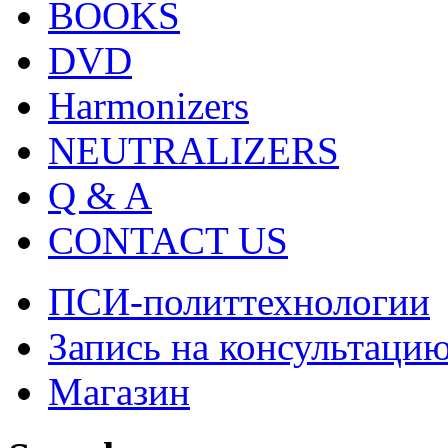
BOOKS
DVD
Harmonizers
NEUTRALIZERS
Q & A
CONTACT US
ПСИ-политтехнологии
Запись на консультаци
Магазин