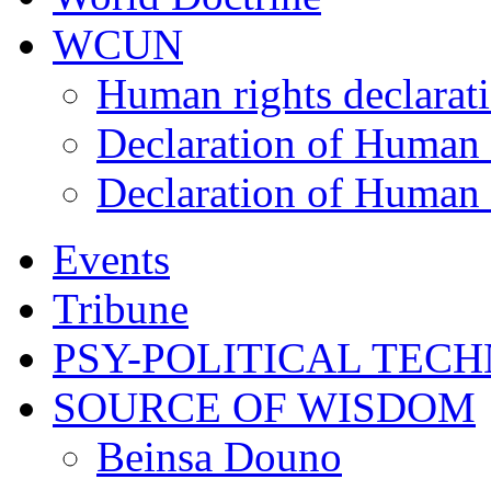
WCUN
Human rights declarat
Declaration of Human 
Declaration of Human 
Events
Tribune
PSY-POLITICAL TEC
SOURCE OF WISDOM
Beinsa Douno