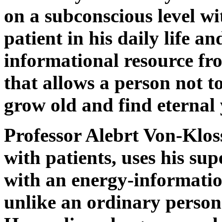
on a subconscious level wi
patient in his daily life a
informational resource f
that allows a person not to 
grow old and find eternal 
Professor Alebrt Von-Klos
with patients, uses his su
with an energy-informatio
unlike an ordinary person