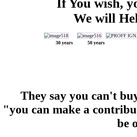
If You wish, y
We will Hel
30 years
50
years
They say you can't bu
"you can make a contributi
be 