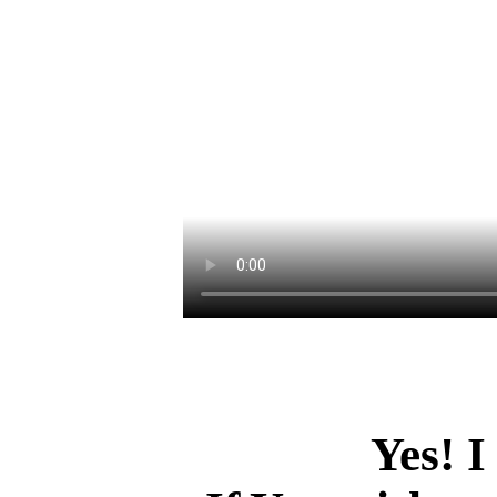
Yes! I