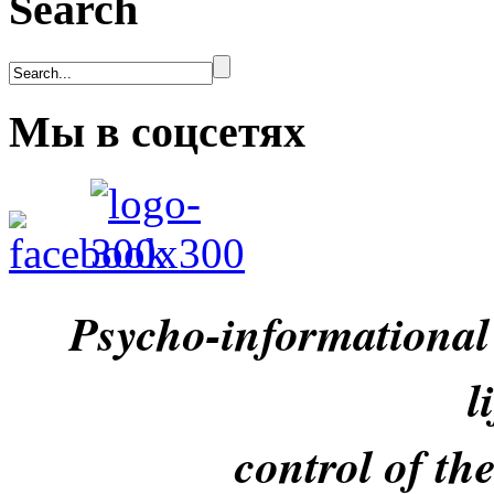
Search
Мы в соцсетях
Psycho-informational
l
control of th