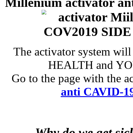
Millenium activator an
The activator system will
HEALTH and YOU
Go to the page with the a
anti CAVID-19
Why do we get sic