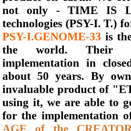
not only - TIME IS L
technologies (PSY-I. T.) 
PSY-I.GENOME-33
is th
the world. Their d
implementation in close
about 50 years. By owni
invaluable product of
using it, we are able to g
for the implementation o
AGE of the CREATO