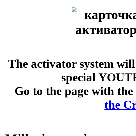
The activator system will
special YOUTH
Go to the page with the 
the Cr