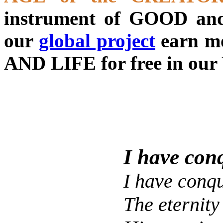
instrument of GOOD and
our
global project
earn m
AND LIFE for free in our 
I have con
I have conq
The eternity