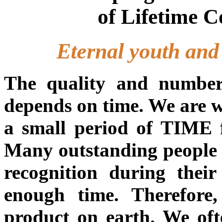
of Lifetime 
Eternal youth and e
The quality and number
depends on time. We are we
a small period of TIME fo
Many outstanding people 
recognition during their
enough time. Therefore
product on earth. We of