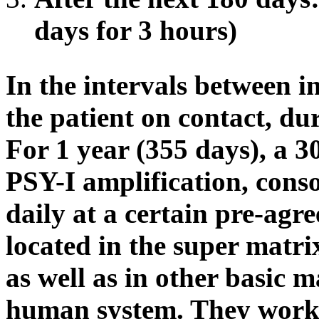
days for 3 hours)
In the intervals between i
the patient on contact, du
For 1 year (355 days), a 3
PSY-I amplification, conso
daily at a certain pre-agr
located in the super matr
as well as in other basic m
human system. They work