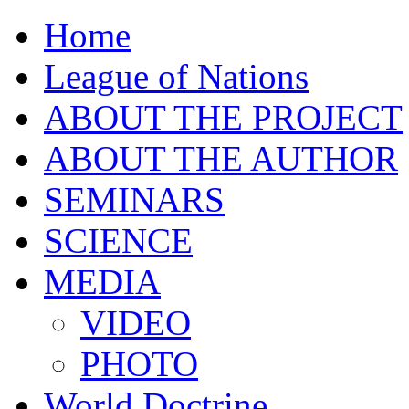
Home
League of Nations
ABOUT THE PROJECT
ABOUT THE AUTHOR
SEMINARS
SCIENCE
MEDIA
VIDEO
PHOTO
World Doctrine