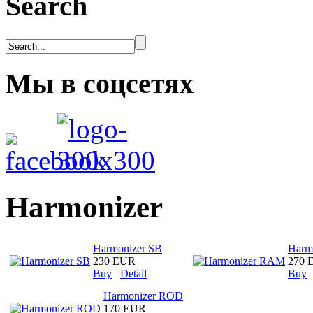
Search
Мы в соцсетях
Harmonizer
Harmonizer SB
Harm
230 EUR
270 
Buy
Detail
Buy
Harmonizer ROD
170 EUR