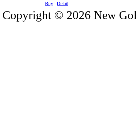
Buy
Detail
Copyright © 2026 New Gold