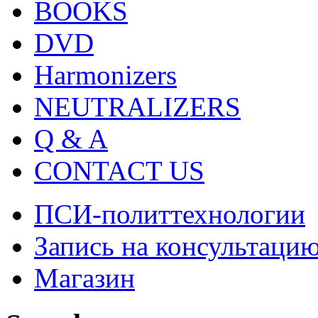
BOOKS
DVD
Harmonizers
NEUTRALIZERS
Q & A
CONTACT US
ПСИ-политтехнологии
Запись на консультаци
Магазин