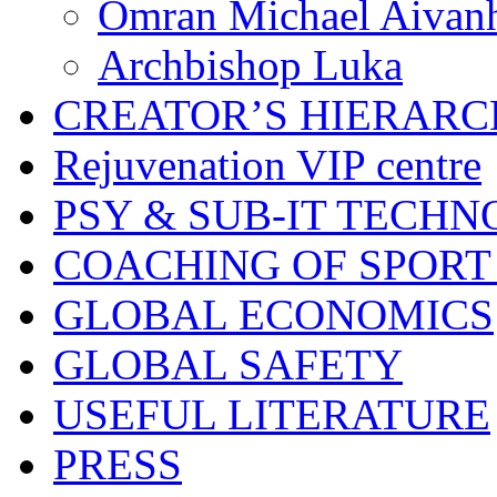
Omran Michael Aivan
Archbishop Luka
CREATOR’S HIERAR
Rejuvenation VIP centre
PSY & SUB-IT TECHN
COACHING OF SPORT
GLOBAL ECONOMICS
GLOBAL SAFETY
USEFUL LITERATURE
PRESS