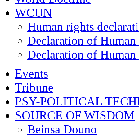
WCUN
Human rights declarat
Declaration of Human 
Declaration of Human 
Events
Tribune
PSY-POLITICAL TEC
SOURCE OF WISDOM
Beinsa Douno