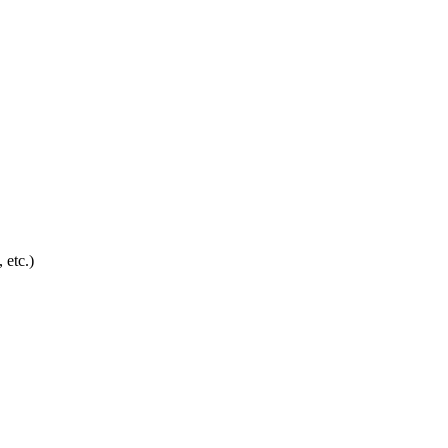
 etc.)