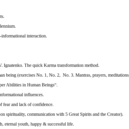
ts.
llennium.
informational interaction.
V. Ignatenko. The quick Karma transformation method.
n being (exercises No. 1, No. 2, No. 3. Mantras, prayers, meditations,
er Abilities in Human Beings“.
nformational influences.
f fear and lack of confidence.
 on spirituality, communication with 5 Great Spirits and the Creator).
eternal youth, happy & successful life.