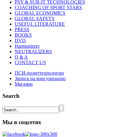
PSY & SUB-IT TECHNOLOGIES
COACHING OF SPORT STARS
GLOBAL ECONOMICS
GLOBAL SAFETY
USEFUL LITERATURE
PRESS
BOOKS
DVD
Harmonizers
NEUTRALIZERS
Q & A
CONTACT US
ПСИ-политтехнологии
Запись на консультацию
Магазин
Search
Мы в соцсетях