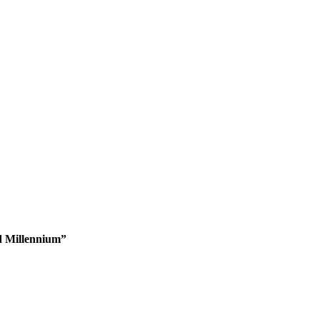
d Millennium”