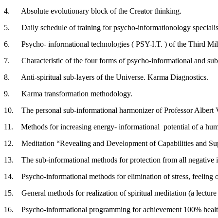
4. Absolute evolutionary block of the Creator thinking.
5. Daily schedule of training for psycho-informationology specialis
6. Psycho- informational technologies ( PSY-I.T. ) of the Third Mi
7. Characteristic of the four forms of psycho-informational and sub-
8. Anti-spiritual sub-layers of the Universe. Karma Diagnostics.
9. Karma transformation methodology.
10. The personal sub-informational harmonizer of Professor Albert 
11. Methods for increasing energy- informational potential of a huma
12. Meditation “Revealing and Development of Capabilities and Sup
13. The sub-informational methods for protection from all negative i
14. Psycho-informational methods for elimination of stress, feeling o
15. General methods for realization of spiritual meditation (a lecture
16. Psycho-informational programming for achievement 100% health, 