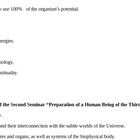
o use 100% of the organism’s potential.
nergies.
nology.
ituality.
 the Second Seminar “Preparation of a Human Being of the Thir
e.
 their interconnection with the subtle worlds of the Universe.
s and organs, as well as systems of the biophysical body.