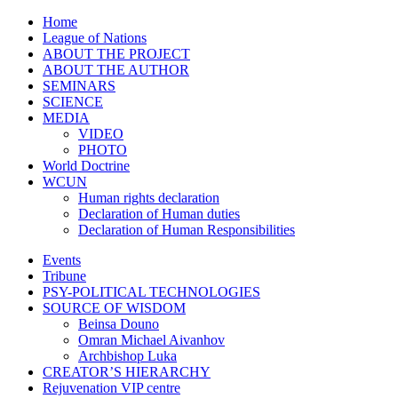
Home
League of Nations
ABOUT THE PROJECT
ABOUT THE AUTHOR
SEMINARS
SCIENCE
MEDIA
VIDEO
PHOTO
World Doctrine
WCUN
Human rights declaration
Declaration of Human duties
Declaration of Human Responsibilities
Events
Tribune
PSY-POLITICAL TECHNOLOGIES
SOURCE OF WISDOM
Beinsa Douno
Omran Michael Aivanhov
Archbishop Luka
CREATOR’S HIERARCHY
Rejuvenation VIP centre