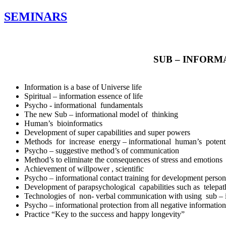
SEMINARS
SUB – INFOR
Information is a base of Universe life
Spiritual – information essence of life
Psycho - informational fundamentals
The new Sub – informational model of thinking
Human’s bioinformatics
Development of super capabilities and super powers
Methods for increase energy – informational human’s poten
Psycho – suggestive method’s of communication
Method’s to eliminate the consequences of stress and emotions li
Achievement of willpower , scientific
Psycho – informational contact training for development personal
Development of parapsychological capabilities such as telepath
Technologies of non- verbal communication with using sub – i
Psycho – informational protection from all negative information
Practice “Key to the success and happy longevity”