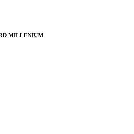
RD MILLENIUM