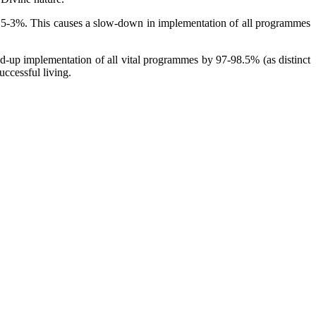
 1.5-3%. This causes a slow-down in implementation of all programmes
d-up implementation of all vital programmes by 97-98.5% (as distinct
uccessful living.