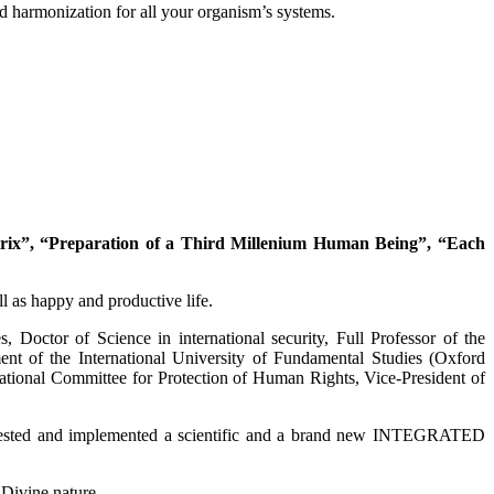
and harmonization for all your organism’s systems.
ix”, “Preparation of a Third Millenium Human Being”, “Each
l as happy and productive life.
, Doctor of Science in international security, Full Professor of the
nt of the International University of Fundamental Studies (Oxford
tional Committee for Protection of Human Rights, Vice-President of
ted, tested and implemented a scientific and a brand new INTEGRATED
Divine nature.