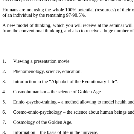
Humans are not using the whole 100% potential (resources) of their 
of an individual by the remaining 97-98.5%.
A new model of thinking, which you will receive at the seminar will
from the conventional thinking), and also to receive a huge number of 
1. Viewing a presentation movie.
2. Phenomenology, science, education.
3. Introduction to the “Alphabet of the Evolutionary Life“.
4. Cosmohumanism – the science of Golden Age.
5. Ennio -psycho-training – a method allowing to model health and 
6. Cosmo-ennio-psychology – the science about human beings and 
7. Cosmology of the Golden Age.
8. Information – the basis of life in the universe.