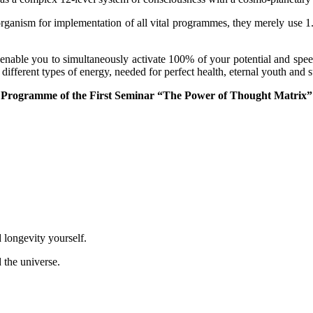
organism for implementation of all vital programmes, they merely use
 enable you to simultaneously activate 100% of your potential and spee
different types of energy, needed for perfect health, eternal youth and s
Programme of the First Seminar “The Power of Thought Matrix”
longevity yourself.
the universe.