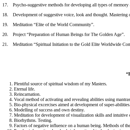
17. Psycho-suggestive methods for developing all types of memory an
18. Development of suggestive voice, look and thought. Mastering o
19. Meditation “Elite of the World Community”.
20. Project “Preparation of Human Beings for The Golden Age”.
21. Meditation “Spiritual Initiation to the Gold Elite Worldwide C
“
Plentiful source of spiritual wisdom of my Masters.
Eternal life.
Reincarnation.
Vocal method of activating and revealing abilities using mantras
Bio-physical excercises aimed at development of super-abilities
Modelling of success and own destiny.
Meditation for development of visualization skills and intuitive
Biorhythms. Testing.
Factors of negative influence on a human being. Methods of the