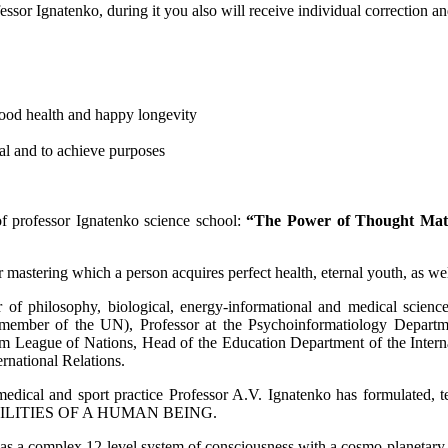
ofessor Ignatenko, during it you also will receive individual correction 
good health and happy longevity
al and to achieve purposes
f professor Ignatenko science school:
“The Power of Thought Matr
 mastering which a person acquires perfect health, eternal youth, as wel
of philosophy, biological, energy-informational and medical sciences
 member of the UN), Professor at the Psychoinformatiology Departme
League of Nations, Head of the Education Department of the Interna
ernational Relations.
al, medical and sport practice Professor A.V. Ignatenko has formula
LITIES OF A HUMAN BEING.
s a complex 12-level system of consciousness with a cosmo-planetary 