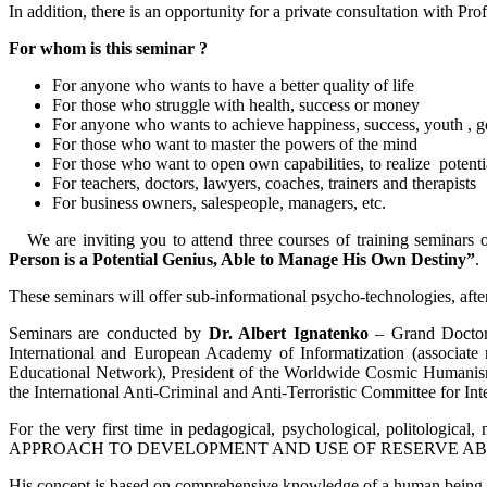
In addition, there is an opportunity for a private consultation with Pr
For whom is this seminar ?
For anyone who wants to have a better quality of life
For those who struggle with health, success or money
For anyone who wants to achieve happiness, success, youth , 
For those who want to master the powers of the mind
For those who want to open own capabilities, to realize potenti
For teachers, doctors, lawyers, coaches, trainers and therapists
For business owners, salespeople, managers, etc.
We are inviting you to attend three courses of training seminars o
Person is a Potential Genius, Able to Manage His Own Destiny”
.
These seminars will offer sub-informational psycho-technologies, after
Seminars are conducted by
Dr. Albert Ignatenko
­– Grand Doctor 
International and European Academy of Informatization (associate
Educational Network), President of the Worldwide Cosmic Humanism 
the International Anti-Criminal and Anti-Terroristic Committee for Int
For the very first time in pedagogical, psychological, politologic
APPROACH TO DEVELOPMENT AND USE OF RESERVE ABI
His concept is based on comprehensive knowledge of a human being a