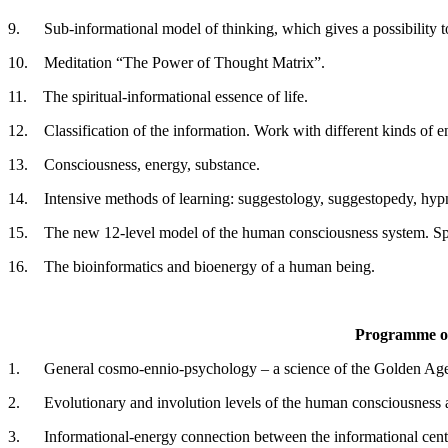
9. Sub-informational model of thinking, which gives a possibility t
10. Meditation “The Power of Thought Matrix”.
11. The spiritual-informational essence of life.
12. Classification of the information. Work with different kinds of e
13. Consciousness, energy, substance.
14. Intensive methods of learning: suggestology, suggestopedy, hyp
15. The new 12-level model of the human consciousness system. Spir
16. The bioinformatics and bioenergy of a human being.
Programme of
1. General cosmo-ennio-psychology – a science of the Golden Ag
2. Evolutionary and involution levels of the human consciousness and
3. Informational-energy connection between the informational centre