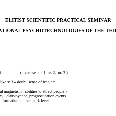
ELITIST SCIENTIFIC PRACTICAL SEMINAR
MATIONAL PSYCHOTECHNOLOGIES OF THE THI
tial ( exercises nr. 1, nr. 2, nr. 3 )
ke self – doubt, sense of fear, etc.
 magnetism ( abilities to attract people ).
y , clairvoyance, prognostication events
nformation on the quark level