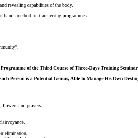
d revealing capabilities of the body.
f hands method for transferring programmes.
ommunity”.
Programme of the Third Course of Three-Days Training Seminar
Each Person is a Potential Genius, Able to Manage His Own Destin
, flowers and prayers.
.
 clairvoyance.
ir elimination.