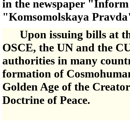
in the newspaper "Inform
"Komsomolskaya Pravda" i
Upon issuing bills at the
OSCE, the UN and the CU
authorities in many countr
formation of Cosmohumanis
Golden Age of the Creator
Doctrine of Peace.