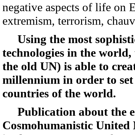
negative aspects of life on 
extremism, terrorism, chau
Using the most sophistic
technologies in the world,
the old UN) is able to creat
millennium in order to se
countries of the world.
Publication about the es
Cosmohumanistic United 