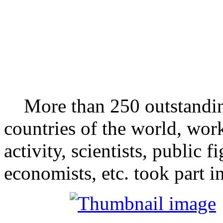
More than 250 outstandin
countries of the world, wor
activity, scientists, public f
economists, etc. took part i