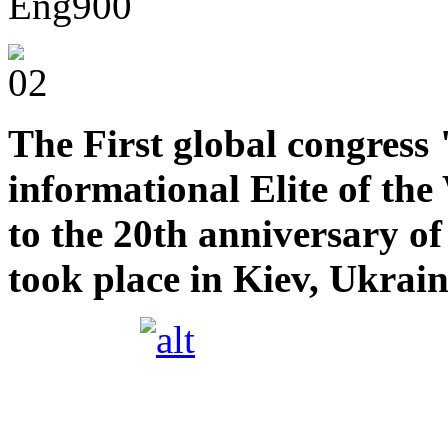
The First global congress
informational Elite of t
to the 20th anniversary 
took place in Kiev, Ukrai