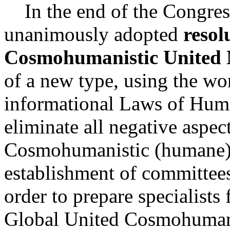
In the end of the Congress
unanimously adopted
resol
Cosmohumanistic United 
of a new type, using the wo
informational Laws of Hum
eliminate all negative aspec
Cosmohumanistic (humane
establishment of committee
order to prepare specialists f
Global United Cosmohumanis