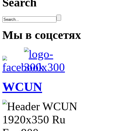
Search
Мы в соцсетях
WCUN