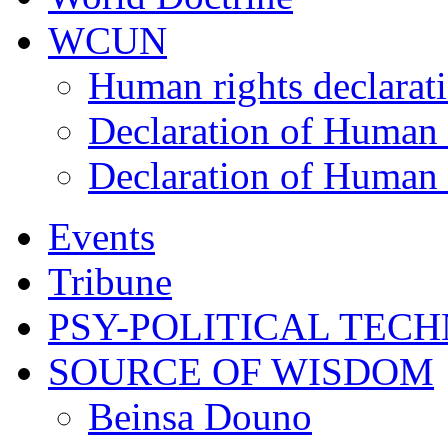
WCUN
Human rights declarat
Declaration of Human 
Declaration of Human 
Events
Tribune
PSY-POLITICAL TEC
SOURCE OF WISDOM
Beinsa Douno