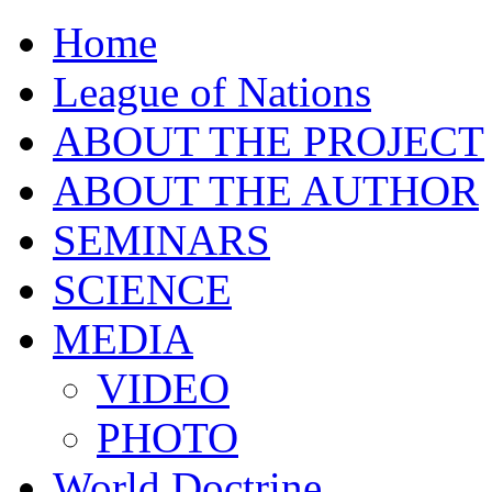
Home
League of Nations
ABOUT THE PROJECT
ABOUT THE AUTHOR
SEMINARS
SCIENCE
MEDIA
VIDEO
PHOTO
World Doctrine