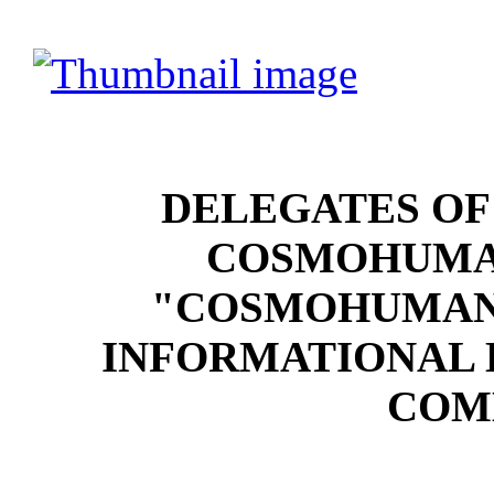
DELEGATES OF
COSMOHUMA
"COSMOHUMANI
INFORMATIONAL 
COM