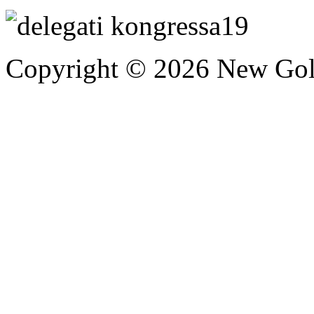
Copyright © 2026 New Gold