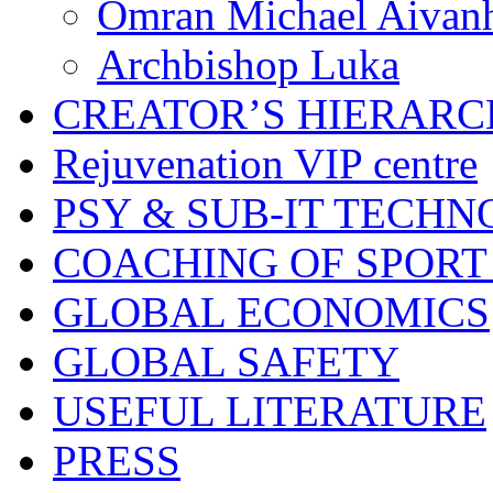
Omran Michael Aivan
Archbishop Luka
CREATOR’S HIERAR
Rejuvenation VIP centre
PSY & SUB-IT TECHN
COACHING OF SPORT
GLOBAL ECONOMICS
GLOBAL SAFETY
USEFUL LITERATURE
PRESS