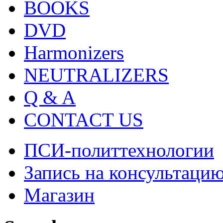
BOOKS
DVD
Harmonizers
NEUTRALIZERS
Q & A
CONTACT US
ПСИ-политтехнологии
Запись на консультаци
Магазин