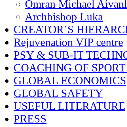
Omran Michael Aivan
Archbishop Luka
CREATOR’S HIERAR
Rejuvenation VIP centre
PSY & SUB-IT TECHN
COACHING OF SPORT
GLOBAL ECONOMICS
GLOBAL SAFETY
USEFUL LITERATURE
PRESS