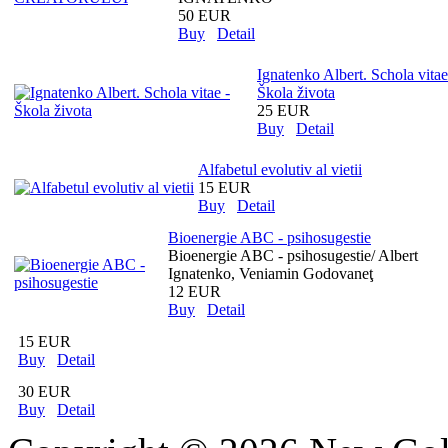
50 EUR
Buy
Detail
Ignatenko Albert. Schola vitae
Škola života
25 EUR
Buy
Detail
Alfabetul evolutiv al vietii
15 EUR
Buy
Detail
Bioenergie ABC - psihosugestie
Bioenergie ABC - psihosugestie/ Albert
Ignatenko, Veniamin Godovaneţ
12 EUR
Buy
Detail
15 EUR
Buy
Detail
30 EUR
Buy
Detail