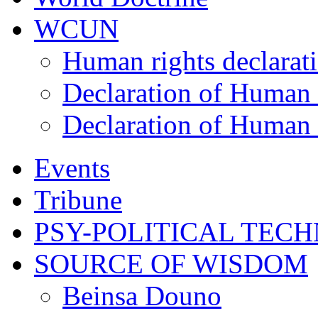
WCUN
Human rights declarat
Declaration of Human 
Declaration of Human 
Events
Tribune
PSY-POLITICAL TEC
SOURCE OF WISDOM
Beinsa Douno