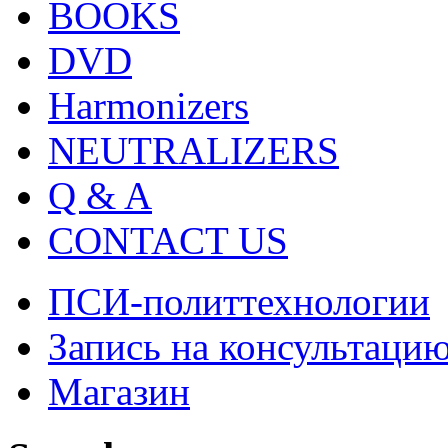
BOOKS
DVD
Harmonizers
NEUTRALIZERS
Q & A
CONTACT US
ПСИ-политтехнологии
Запись на консультаци
Магазин