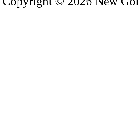
Copyright © 2026 New Gold