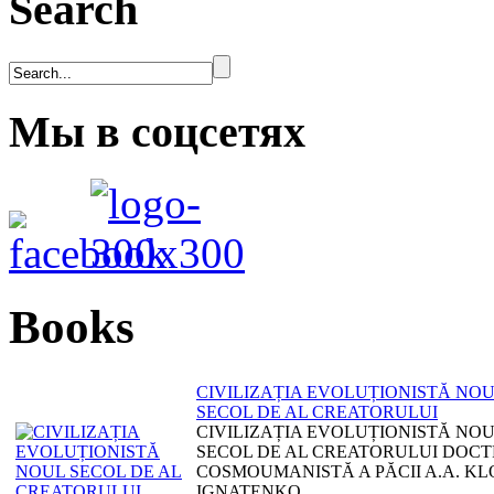
Search
Мы в соцсетях
Books
CIVILIZAȚIA EVOLUȚIONISTĂ NO
SECOL DE AL CREATORULUI
CIVILIZAȚIA EVOLUȚIONISTĂ NO
SECOL DE AL CREATORULUI DOCT
COSMOUMANISTĂ A PĂCII A.A. KL
IGNATENKO