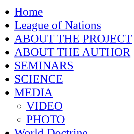
Home
League of Nations
ABOUT THE PROJECT
ABOUT THE AUTHOR
SEMINARS
SCIENCE
MEDIA
VIDEO
PHOTO
World Doctrine